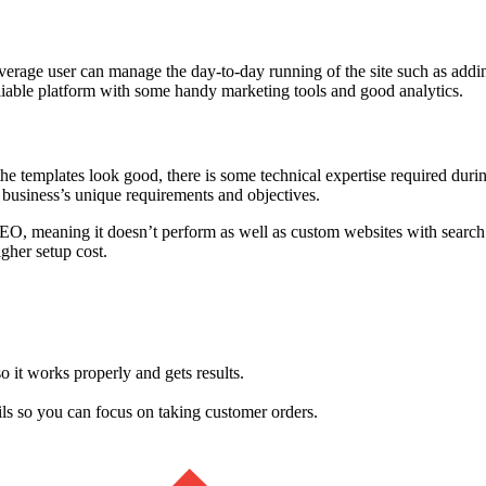
erage user can manage the day-to-day running of the site such as addi
 reliable platform with some handy marketing tools and good analytics.
the templates look good, there is some technical expertise required duri
 business’s unique requirements and objectives.
SEO, meaning it doesn’t perform as well as custom websites with search
gher setup cost.
so it works properly and gets results.
ails so you can focus on taking customer orders.