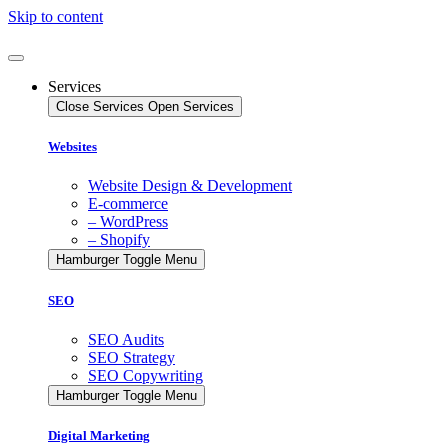
Skip to content
Services
Close Services
Open Services
Websites
Website Design & Development
E-commerce
– WordPress
– Shopify
Hamburger Toggle Menu
SEO
SEO Audits
SEO Strategy
SEO Copywriting
Hamburger Toggle Menu
Digital Marketing