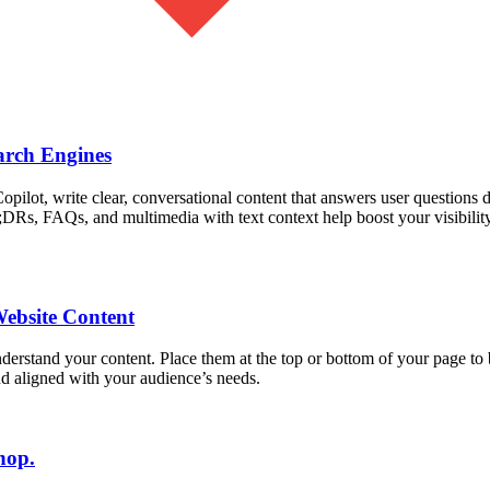
arch Engines
ot, write clear, conversational content that answers user questions dir
DRs, FAQs, and multimedia with text context help boost your visibilit
Website Content
derstand your content. Place them at the top or bottom of your page t
nd aligned with your audience’s needs.
hop.