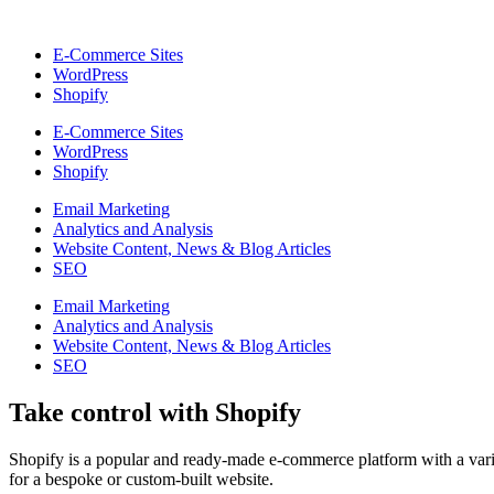
E-Commerce Sites
WordPress
Shopify
E-Commerce Sites
WordPress
Shopify
Email Marketing
Analytics and Analysis
Website Content, News & Blog Articles
SEO
Email Marketing
Analytics and Analysis
Website Content, News & Blog Articles
SEO
Take control with Shopify
Shopify is a popular and ready-made e-commerce platform with a varie
for a bespoke or custom-built website.