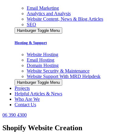
Email Marketing
Analytics and Analysis
Website Content, News & Blog Articles
SEO
Hamburger Toggle Menu
Hosting & Support
Website Hosting
Email Hosting
Domain Hosting
Website Security & Maintenance
Website Support With MRD Helpdesk
Hamburger Toggle Menu
Projects
Helpful Articles & News
Who Are We
Contact Us
06 390 4300
Shopify Website Creation