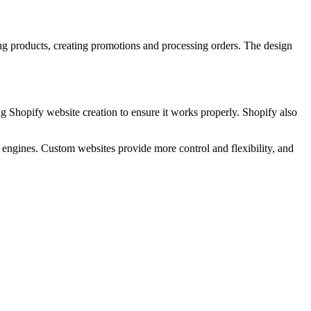
ng products, creating promotions and processing orders. The design
ng Shopify website creation to ensure it works properly. Shopify also
 engines. Custom websites provide more control and flexibility, and