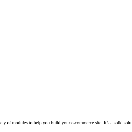
ty of modules to help you build your e-commerce site. It’s a solid sol