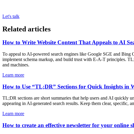
Let's talk
Related articles
How to Write Website Content That Appeals to AI Se
To appeal to AI-powered search engines like Google SGE and Bing Copil
implement schema markup, and build trust with E-A-T principles. TL;
and machines.
Learn more
How to Use “TL;DR” Sections for Quick Insights in 
TL;DR sections are short summaries that help users and AI quickly un
appearing in AI-generated search results. Keep them clear, specific, a
Learn more
How to create an effective newsletter for your online s