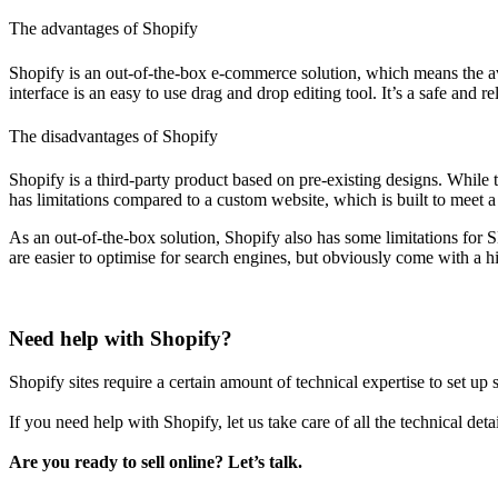
The advantages of Shopify
Shopify is an out-of-the-box e-commerce solution, which means the av
interface is an easy to use drag and drop editing tool. It’s a safe and
The disadvantages of Shopify
Shopify is a third-party product based on pre-existing designs. While 
has limitations compared to a custom website, which is built to meet a
As an out-of-the-box solution, Shopify also has some limitations for 
are easier to optimise for search engines, but obviously come with a hi
Need help with Shopify?
Shopify sites require a certain amount of technical expertise to set up 
If you need help with Shopify, let us take care of all the technical det
Are you ready to sell online? Let’s talk.