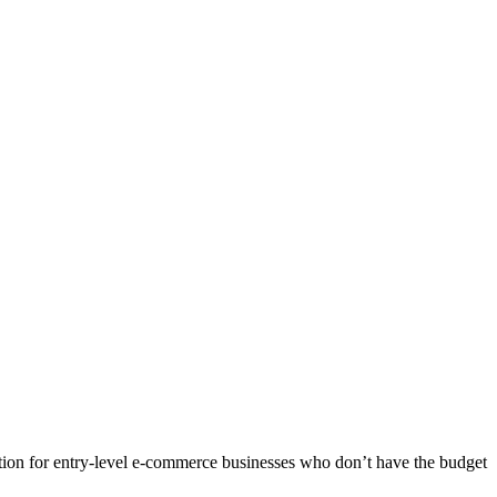
ution for entry-level e-commerce businesses who don’t have the budget