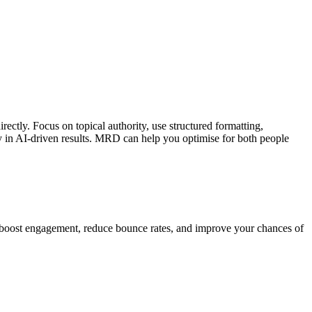
ectly. Focus on topical authority, use structured formatting,
y in AI-driven results. MRD can help you optimise for both people
o boost engagement, reduce bounce rates, and improve your chances of