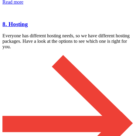
Read more
8. Hosting
Everyone has different hosting needs, so we have different hosting
packages. Have a look at the options to see which one is right for
you.