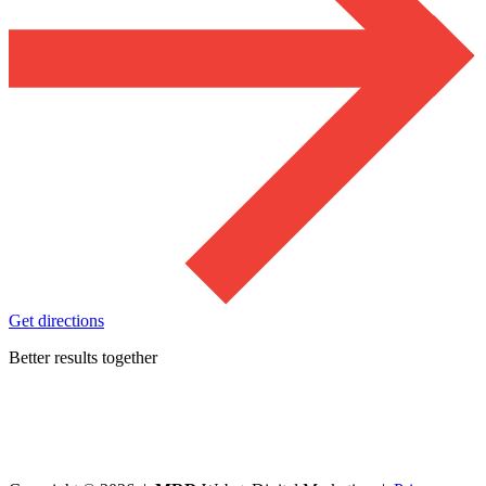
Get directions
Better results together