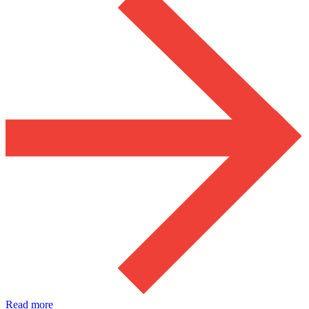
Read more