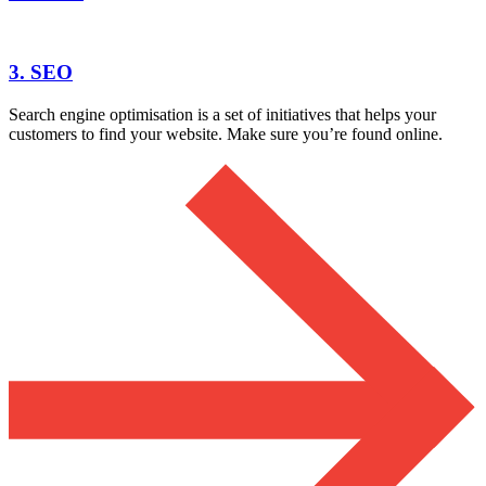
3. SEO
Search engine optimisation is a set of initiatives that helps your
customers to find your website. Make sure you’re found online.