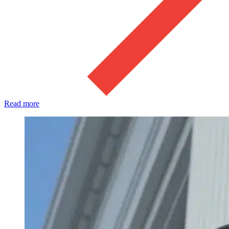
Read more