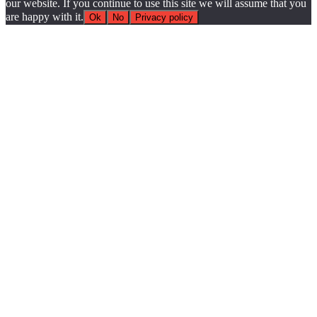
our website. If you continue to use this site we will assume that you
are happy with it.
Ok
No
Privacy policy