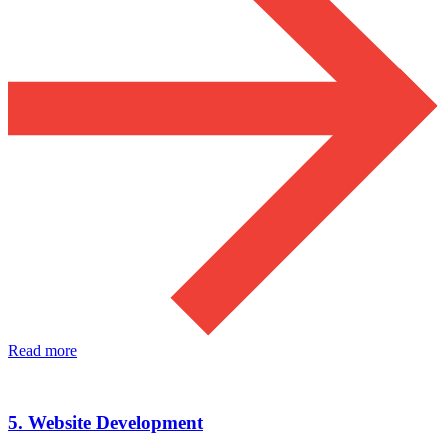
Read more
5. Website Development