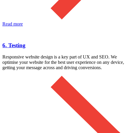
Read more
6. Testing
Responsive website design is a key part of UX and SEO. We
optimise your website for the best user experience on any device,
getting your message across and driving conversions.