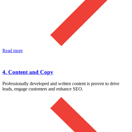
Read more
4. Content and Copy
Professionally developed and written content is proven to drive
leads, engage customers and enhance SEO.