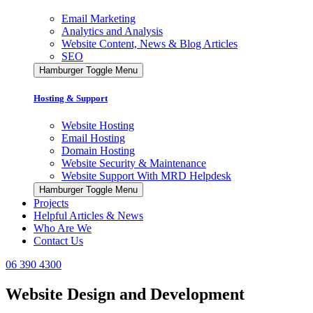
Email Marketing
Analytics and Analysis
Website Content, News & Blog Articles
SEO
Hamburger Toggle Menu
Hosting & Support
Website Hosting
Email Hosting
Domain Hosting
Website Security & Maintenance
Website Support With MRD Helpdesk
Hamburger Toggle Menu
Projects
Helpful Articles & News
Who Are We
Contact Us
06 390 4300
Website Design and Development