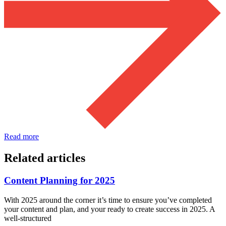
Read more
Related articles
Content Planning for 2025
With 2025 around the corner it’s time to ensure you’ve completed
your content and plan, and your ready to create success in 2025. A
well-structured