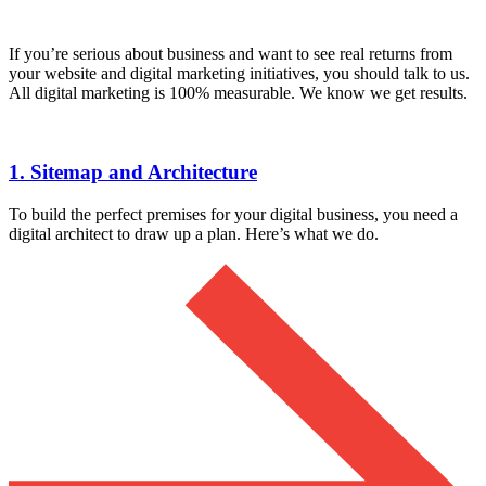
If you’re serious about business and want to see real returns from
your website and digital marketing initiatives, you should talk to us.
All digital marketing is 100% measurable. We know we get results.
1. Sitemap and Architecture
To build the perfect premises for your digital business, you need a
digital architect to draw up a plan. Here’s what we do.