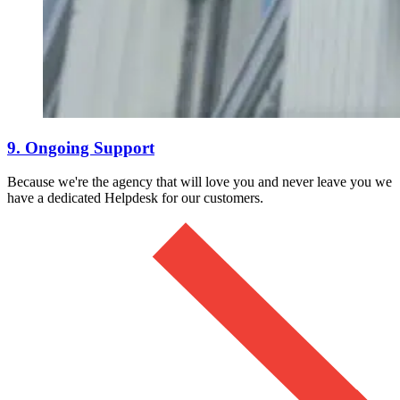
9. Ongoing Support
Because we're the agency that will love you and never leave you we
have a dedicated Helpdesk for our customers.