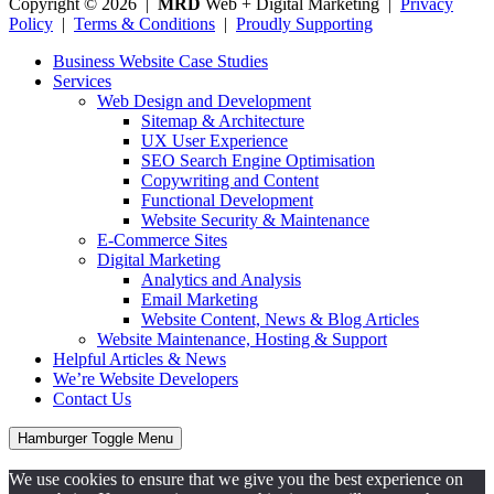
Copyright © 2026 |
MRD
Web + Digital Marketing |
Privacy
Policy
|
Terms & Conditions
|
Proudly Supporting
Business Website Case Studies
Services
Web Design and Development
Sitemap & Architecture
UX User Experience
SEO Search Engine Optimisation
Copywriting and Content
Functional Development
Website Security & Maintenance
E-Commerce Sites
Digital Marketing
Analytics and Analysis
Email Marketing
Website Content, News & Blog Articles
Website Maintenance, Hosting & Support
Helpful Articles & News
We’re Website Developers
Contact Us
Hamburger Toggle Menu
We use cookies to ensure that we give you the best experience on