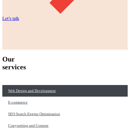
Let’s talk
Our
services
Web Design and Development
E-commerce
SEO Search Engine Optimisation
Copywriting and Content