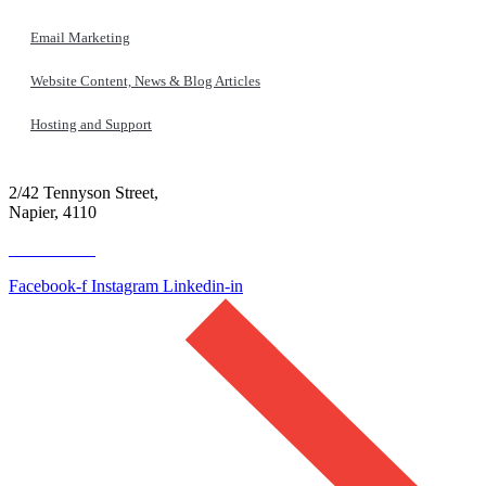
Email Marketing
Website Content, News & Blog Articles
Hosting and Support
2/42 Tennyson Street,
Napier, 4110
06 390 4300
Facebook-f
Instagram
Linkedin-in