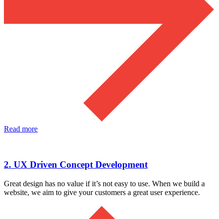
Read more
2. UX Driven Concept Development
Great design has no value if it’s not easy to use. When we build a
website, we aim to give your customers a great user experience.