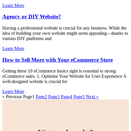
Learn More
Agency or DIY Website?
Having a professional website is crucial for any business. While the
idea of building your own website might seem appealing—thanks to
various DIY platforms and
Learn More
How to Sell More with Your eCommerce Store
Getting these 10 eCommerce basics right is essential to strong
eCommerce sales. 1. Optimise Your Website for User Experience A
well-designed website is crucial for
Learn More
« Previous
Page
1
Page
2
Page
3
Page
4
Page
5
Next »