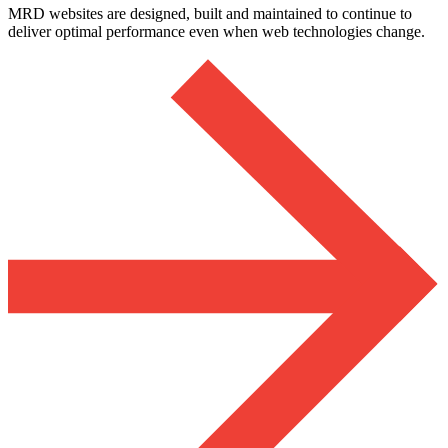
MRD websites are designed, built and maintained to continue to
deliver optimal performance even when web technologies change.