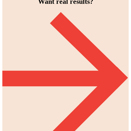
Want real results?