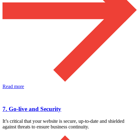
Read more
7. Go-live and Security
It’s critical that your website is secure, up-to-date and shielded
against threats to ensure business continuity.