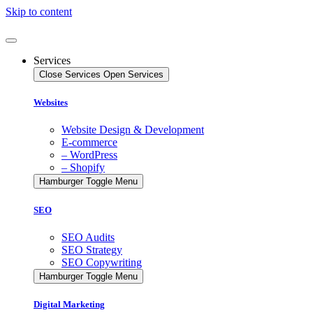
Skip to content
Services
Close Services
Open Services
Websites
Website Design & Development
E-commerce
– WordPress
– Shopify
Hamburger Toggle Menu
SEO
SEO Audits
SEO Strategy
SEO Copywriting
Hamburger Toggle Menu
Digital Marketing