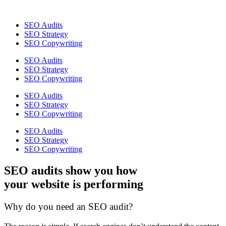
SEO Audits
SEO Strategy
SEO Copywriting
SEO Audits
SEO Strategy
SEO Copywriting
SEO Audits
SEO Strategy
SEO Copywriting
SEO Audits
SEO Strategy
SEO Copywriting
SEO audits show you how
your website is performing
Why do you need an SEO audit?