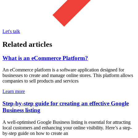
Let's talk
Related articles
What is an eCommerce Platform?
An eCommerce platform is a software application designed for
businesses to create and manage online stores. This platform allows
companies to sell products and services
Learn more
Step-by-step guide for creating an effective Google
Business listing
A well-optimised Google Business listing is essential for attracting
local customers and enhancing your online visibility. Here’s a step-
by-step guide on how to create an