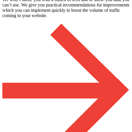
can’t use. We give you practical recommendations for improvements
which you can implement quickly to boost the volume of traffic
coming to your website.