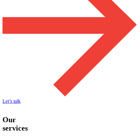
Let’s talk
Our
services