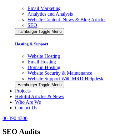
Email Marketing
Analytics and Analysis
Website Content, News & Blog Articles
SEO
Hamburger Toggle Menu
Hosting & Support
Website Hosting
Email Hosting
Domain Hosting
Website Security & Maintenance
Website Support With MRD Helpdesk
Hamburger Toggle Menu
Projects
Helpful Articles & News
Who Are We
Contact Us
06 390 4300
SEO Audits