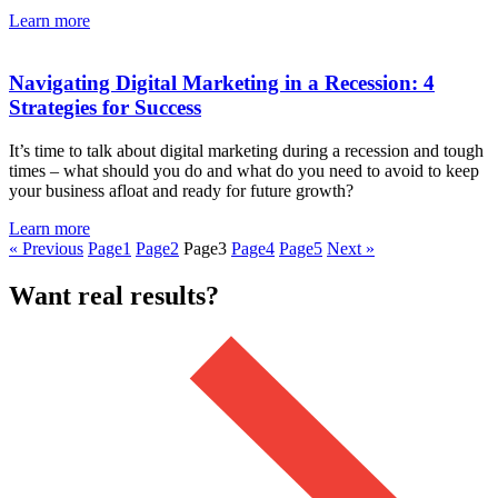
Learn more
Navigating Digital Marketing in a Recession: 4
Strategies for Success
It’s time to talk about digital marketing during a recession and tough
times – what should you do and what do you need to avoid to keep
your business afloat and ready for future growth?
Learn more
« Previous
Page
1
Page
2
Page
3
Page
4
Page
5
Next »
Want real results?