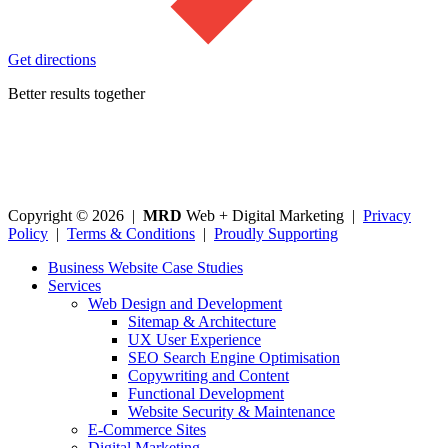
Get directions
Better results together
Copyright © 2026 |
MRD
Web + Digital Marketing |
Privacy
Policy
|
Terms & Conditions
|
Proudly Supporting
Business Website Case Studies
Services
Web Design and Development
Sitemap & Architecture
UX User Experience
SEO Search Engine Optimisation
Copywriting and Content
Functional Development
Website Security & Maintenance
E-Commerce Sites
Digital Marketing