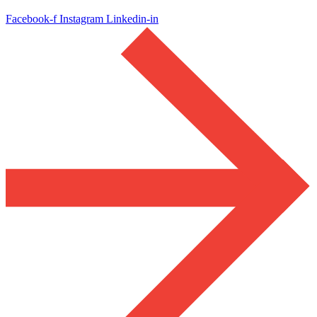
Facebook-f
Instagram
Linkedin-in