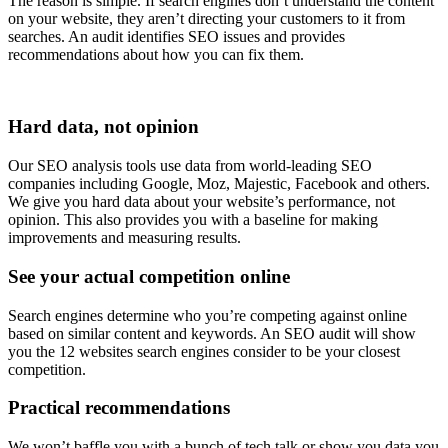
The reason is simple. If search engines don’t understand the content
on your website, they aren’t directing your customers to it from
searches. An audit identifies SEO issues and provides
recommendations about how you can fix them.
Hard data, not opinion
Our SEO analysis tools use data from world-leading SEO
companies including Google, Moz, Majestic, Facebook and others.
We give you hard data about your website’s performance, not
opinion. This also provides you with a baseline for making
improvements and measuring results.
See your actual competition online
Search engines determine who you’re competing against online
based on similar content and keywords. An SEO audit will show
you the 12 websites search engines consider to be your closest
competition.
Practical recommendations
We won’t baffle you with a bunch of tech talk or show you data you