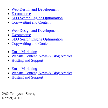
Web Design and Development
E-commerce
SEO Search Engine Optimisation
Copywriting and Content
Web Design and Development
E-commerce
SEO Search Engine Optimisation
Copywriting and Content
Email Marketing
Website Content, News & Blog Articles
Hosting and Support
Email Marketing
Website Content, News & Blog Articles
Hosting and Support
2/42 Tennyson Street,
Napier, 4110
06 390 4300