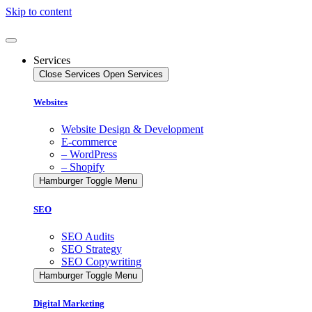
Skip to content
Services
Close Services
Open Services
Websites
Website Design & Development
E-commerce
– WordPress
– Shopify
Hamburger Toggle Menu
SEO
SEO Audits
SEO Strategy
SEO Copywriting
Hamburger Toggle Menu
Digital Marketing