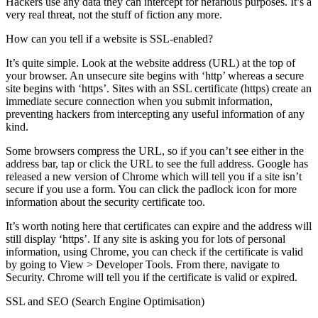
Hackers use any data they can intercept for nefarious purposes. It’s a
very real threat, not the stuff of fiction any more.
How can you tell if a website is SSL-enabled?
It’s quite simple. Look at the website address (URL) at the top of
your browser. An unsecure site begins with ‘http’ whereas a secure
site begins with ‘https’. Sites with an SSL certificate (https) create an
immediate secure connection when you submit information,
preventing hackers from intercepting any useful information of any
kind.
Some browsers compress the URL, so if you can’t see either in the
address bar, tap or click the URL to see the full address. Google has
released a new version of Chrome which will tell you if a site isn’t
secure if you use a form. You can click the padlock icon for more
information about the security certificate too.
It’s worth noting here that certificates can expire and the address will
still display ‘https’. If any site is asking you for lots of personal
information, using Chrome, you can check if the certificate is valid
by going to View > Developer Tools. From there, navigate to
Security. Chrome will tell you if the certificate is valid or expired.
SSL and SEO (Search Engine Optimisation)