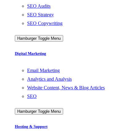
SEO Audits
SEO Strategy
SEO Copywriting
Hamburger Toggle Menu
Digital Marketing
Email Marketing
Analytics and Analysis
Website Content, News & Blog Articles
SEO
Hamburger Toggle Menu
Hosting & Support