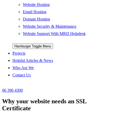
Website Hosting
Email Hosting
Domain Hosting
Website Security & Maintenance
Website Support With MRD Helpdesk
Hamburger Toggle Menu
Projects
Helpful Articles & News
Who Are We
Contact Us
06 390 4300
Why your website needs an SSL
Certificate