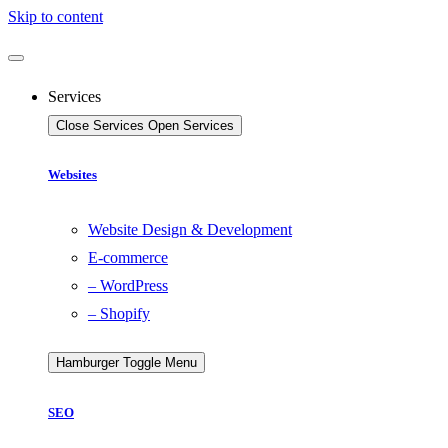
Skip to content
Services
Close Services
Open Services
Websites
Website Design & Development
E-commerce
– WordPress
– Shopify
Hamburger Toggle Menu
SEO