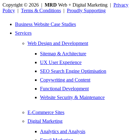
Copyright © 2026 |
MRD
Web + Digital Marketing |
Privacy
Policy
|
Terms & Conditions
|
Proudly Supporting
Business Website Case Studies
Services
Web Design and Development
Sitemap & Architecture
UX User Experience
SEO Search Engine Optimisation
Copywriting and Content
Functional Development
Website Security & Maintenance
E-Commerce Sites
Digital Marketing
Analytics and Analysis