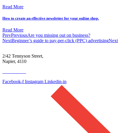
Read More
How to create an effective newsletter for your online shop.
Read More
Prev
Previous
Are you missing out on business?
Next
Beginner’s guide to pay-per-click (PPC) advertising
Next
2/42 Tennyson Street,
Napier, 4110
06 390 4300
Facebook-f
Instagram
Linkedin-in