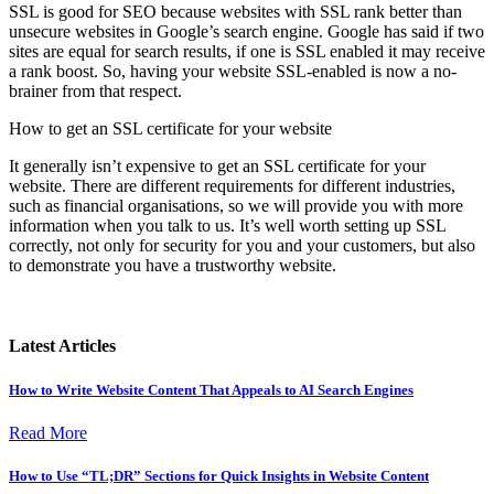
SSL is good for SEO because websites with SSL rank better than
unsecure websites in Google’s search engine. Google has said if two
sites are equal for search results, if one is SSL enabled it may receive
a rank boost. So, having your website SSL-enabled is now a no-
brainer from that respect.
How to get an SSL certificate for your website
It generally isn’t expensive to get an SSL certificate for your
website. There are different requirements for different industries,
such as financial organisations, so we will provide you with more
information when you talk to us. It’s well worth setting up SSL
correctly, not only for security for you and your customers, but also
to demonstrate you have a trustworthy website.
Latest Articles
How to Write Website Content That Appeals to AI Search Engines
Read More
How to Use “TL;DR” Sections for Quick Insights in Website Content