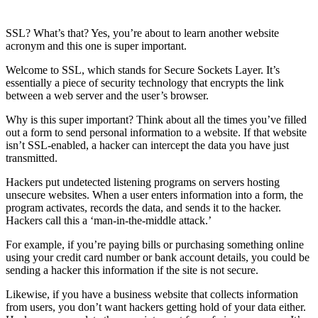
SSL? What’s that? Yes, you’re about to learn another website
acronym and this one is super important.
Welcome to SSL, which stands for Secure Sockets Layer. It’s
essentially a piece of security technology that encrypts the link
between a web server and the user’s browser.
Why is this super important? Think about all the times you’ve filled
out a form to send personal information to a website. If that website
isn’t SSL-enabled, a hacker can intercept the data you have just
transmitted.
Hackers put undetected listening programs on servers hosting
unsecure websites. When a user enters information into a form, the
program activates, records the data, and sends it to the hacker.
Hackers call this a ‘man-in-the-middle attack.’
For example, if you’re paying bills or purchasing something online
using your credit card number or bank account details, you could be
sending a hacker this information if the site is not secure.
Likewise, if you have a business website that collects information
from users, you don’t want hackers getting hold of your data either.