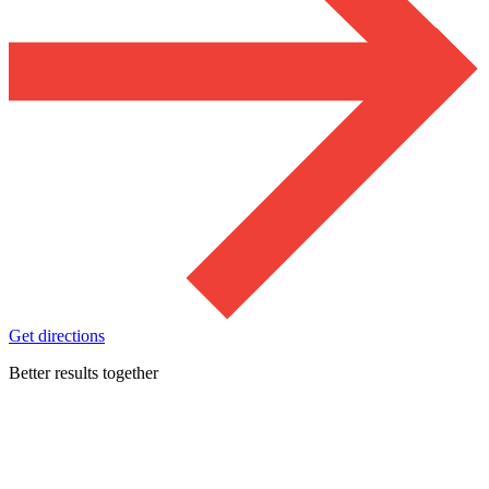
Get directions
Better results together