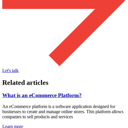
Let's talk
Related articles
What is an eCommerce Platform?
An eCommerce platform is a software application designed for
businesses to create and manage online stores. This platform allows
companies to sell products and services
Learn more