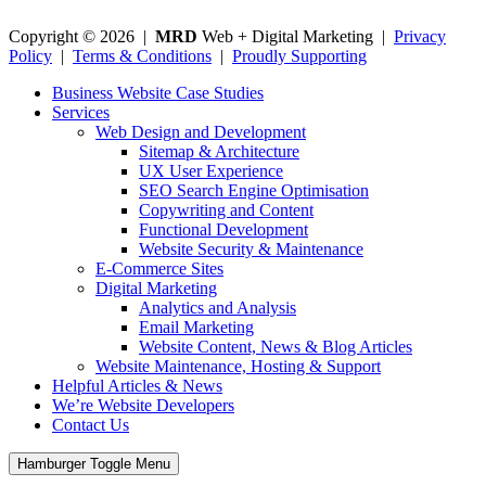
Copyright © 2026 |
MRD
Web + Digital Marketing |
Privacy
Policy
|
Terms & Conditions
|
Proudly Supporting
Business Website Case Studies
Services
Web Design and Development
Sitemap & Architecture
UX User Experience
SEO Search Engine Optimisation
Copywriting and Content
Functional Development
Website Security & Maintenance
E-Commerce Sites
Digital Marketing
Analytics and Analysis
Email Marketing
Website Content, News & Blog Articles
Website Maintenance, Hosting & Support
Helpful Articles & News
We’re Website Developers
Contact Us
Hamburger Toggle Menu