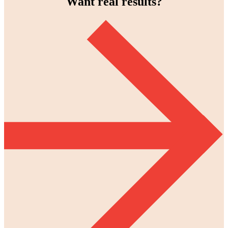
Want real results?