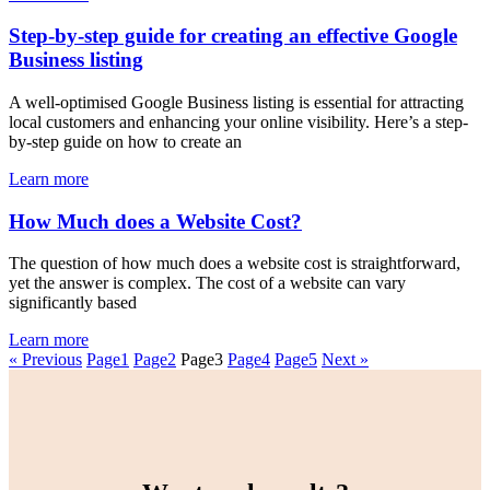
Step-by-step guide for creating an effective Google
Business listing
A well-optimised Google Business listing is essential for attracting
local customers and enhancing your online visibility. Here’s a step-
by-step guide on how to create an
Learn more
How Much does a Website Cost?
The question of how much does a website cost is straightforward,
yet the answer is complex. The cost of a website can vary
significantly based
Learn more
« Previous
Page
1
Page
2
Page
3
Page
4
Page
5
Next »