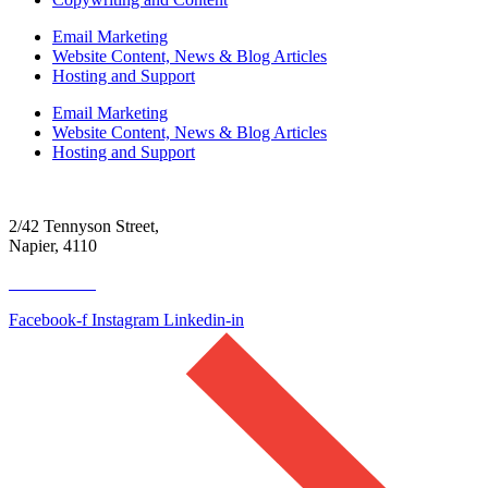
Email Marketing
Website Content, News & Blog Articles
Hosting and Support
Email Marketing
Website Content, News & Blog Articles
Hosting and Support
2/42 Tennyson Street,
Napier, 4110
06 390 4300
Facebook-f
Instagram
Linkedin-in