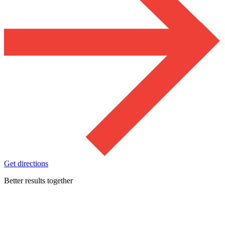
Get directions
Better results together