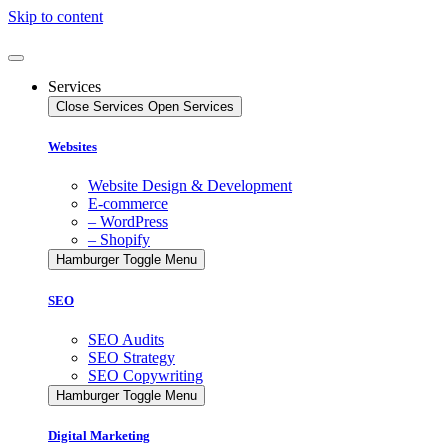
Skip to content
Services
Close Services
Open Services
Websites
Website Design & Development
E-commerce
– WordPress
– Shopify
Hamburger Toggle Menu
SEO
SEO Audits
SEO Strategy
SEO Copywriting
Hamburger Toggle Menu
Digital Marketing