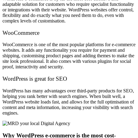
adaptable solution for customers who require specialist functionality
or integrations with their website. WordPress websites offer control,
flexibility and do exactly what you need them to do, even with
complex levels of customisation.
WooCommerce
WooCommerce is one of the most popular platforms for e-commerce
websites. It adds any functionality you require for payment and
shipping, customising product pages and adding themes to make the
site look professional. It also comes with various plugins for social
proof, interactivity and security.
WordPress is great for SEO
WordPress has many advantages over third-party products for SEO,
helping you rank better with search engines. When built well, a
WordPress website loads fast, and allows for the full optimisation of
content and meta information, increasing your visibility with search
engines.
Why WordPress e-commerce is the most cost-