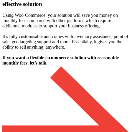
effective solution
Using Woo-Commerce, your solution will save you money on
monthly fees compared with other platforms which require
additional modules to support your business offering.
It’s fully customisable and comes with inventory assistance, point of
sale, geo targeting support and more. Essentially, it gives you the
ability to sell anything, anywhere.
If you want a flexible e-commerce solution with reasonable
monthly fees, let’s talk.