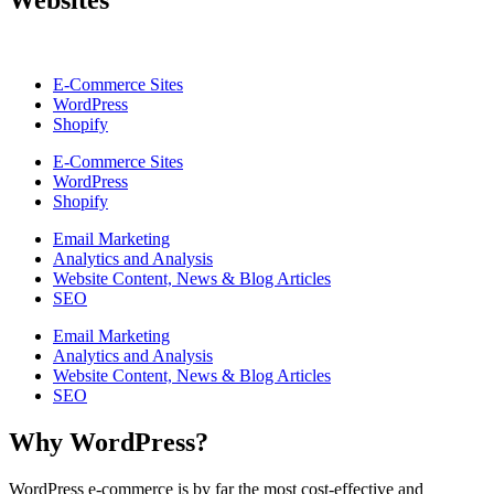
Websites
E-Commerce Sites
WordPress
Shopify
E-Commerce Sites
WordPress
Shopify
Email Marketing
Analytics and Analysis
Website Content, News & Blog Articles
SEO
Email Marketing
Analytics and Analysis
Website Content, News & Blog Articles
SEO
Why WordPress?
WordPress e-commerce is by far the most cost-effective and