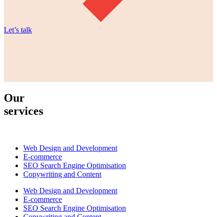
Let’s talk
Our
services
Web Design and Development
E-commerce
SEO Search Engine Optimisation
Copywriting and Content
Web Design and Development
E-commerce
SEO Search Engine Optimisation
Copywriting and Content