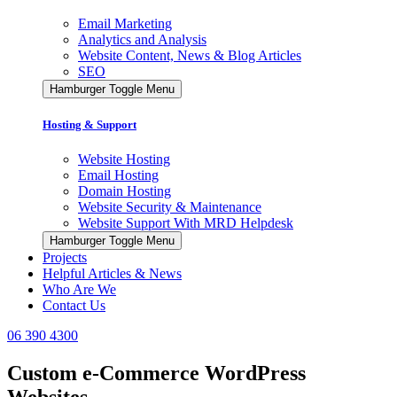
Email Marketing
Analytics and Analysis
Website Content, News & Blog Articles
SEO
Hamburger Toggle Menu
Hosting & Support
Website Hosting
Email Hosting
Domain Hosting
Website Security & Maintenance
Website Support With MRD Helpdesk
Hamburger Toggle Menu
Projects
Helpful Articles & News
Who Are We
Contact Us
06 390 4300
Custom e-Commerce WordPress