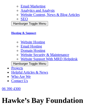
Email Marketing
Analytics and Analysis
Website Content, News & Blog Articles
SEO
Hamburger Toggle Menu
Hosting & Support
Website Hosting
Email Hosting
Domain Hosting
Website Security & Maintenance
Website Support With MRD Helpdesk
Hamburger Toggle Menu
Projects
Helpful Articles & News
Who Are We
Contact Us
06 390 4300
Hawke’s Bay Foundation