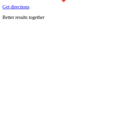
Get directions
Better results together