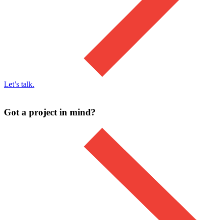
Let’s talk.
Got a project in mind?