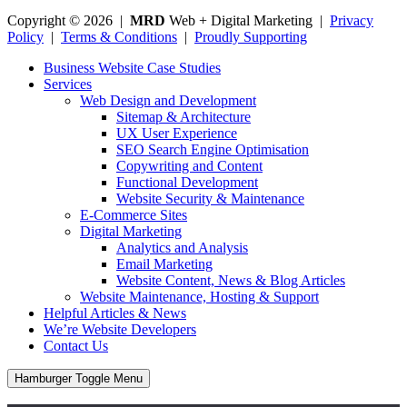
Copyright © 2026 |
MRD
Web + Digital Marketing |
Privacy
Policy
|
Terms & Conditions
|
Proudly Supporting
Business Website Case Studies
Services
Web Design and Development
Sitemap & Architecture
UX User Experience
SEO Search Engine Optimisation
Copywriting and Content
Functional Development
Website Security & Maintenance
E-Commerce Sites
Digital Marketing
Analytics and Analysis
Email Marketing
Website Content, News & Blog Articles
Website Maintenance, Hosting & Support
Helpful Articles & News
We’re Website Developers
Contact Us
Hamburger Toggle Menu