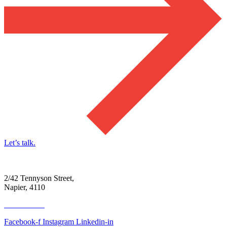
Let’s talk.
2/42 Tennyson Street,
Napier, 4110
06 390 4300
Facebook-f
Instagram
Linkedin-in