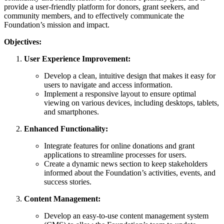
provide a user-friendly platform for donors, grant seekers, and
community members, and to effectively communicate the
Foundation’s mission and impact.
Objectives:
User Experience Improvement:
Develop a clean, intuitive design that makes it easy for
users to navigate and access information.
Implement a responsive layout to ensure optimal
viewing on various devices, including desktops, tablets,
and smartphones.
Enhanced Functionality:
Integrate features for online donations and grant
applications to streamline processes for users.
Create a dynamic news section to keep stakeholders
informed about the Foundation’s activities, events, and
success stories.
Content Management:
Develop an easy-to-use content management system