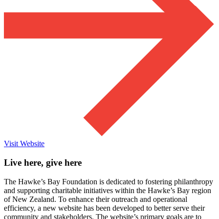
Visit Website
Live here, give here
The Hawke’s Bay Foundation is dedicated to fostering philanthropy
and supporting charitable initiatives within the Hawke’s Bay region
of New Zealand. To enhance their outreach and operational
efficiency, a new website has been developed to better serve their
community and stakeholders. The website’s primary goals are to