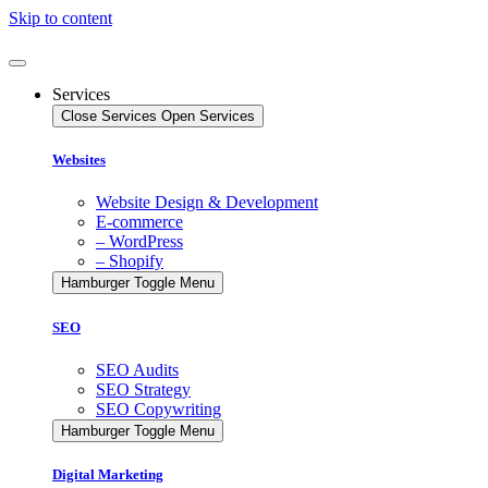
Skip to content
Services
Close Services
Open Services
Websites
Website Design & Development
E-commerce
– WordPress
– Shopify
Hamburger Toggle Menu
SEO
SEO Audits
SEO Strategy
SEO Copywriting
Hamburger Toggle Menu
Digital Marketing