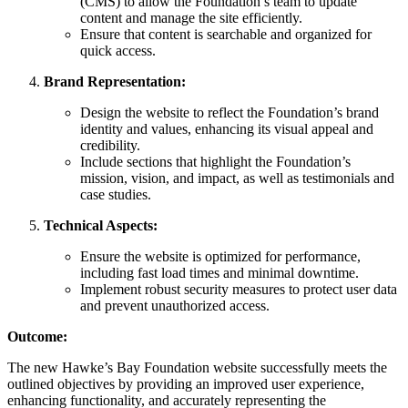
(CMS) to allow the Foundation’s team to update
content and manage the site efficiently.
Ensure that content is searchable and organized for
quick access.
Brand Representation:
Design the website to reflect the Foundation’s brand
identity and values, enhancing its visual appeal and
credibility.
Include sections that highlight the Foundation’s
mission, vision, and impact, as well as testimonials and
case studies.
Technical Aspects:
Ensure the website is optimized for performance,
including fast load times and minimal downtime.
Implement robust security measures to protect user data
and prevent unauthorized access.
Outcome:
The new Hawke’s Bay Foundation website successfully meets the
outlined objectives by providing an improved user experience,
enhancing functionality, and accurately representing the