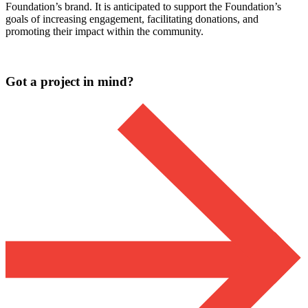
Foundation’s brand. It is anticipated to support the Foundation’s
goals of increasing engagement, facilitating donations, and
promoting their impact within the community.
Got a project in mind?