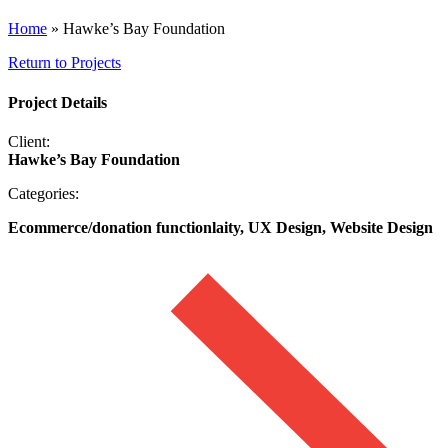
Home
»
Hawke’s Bay Foundation
Return to Projects
Project Details
Client:
Hawke’s Bay Foundation
Categories:
Ecommerce/donation functionlaity, UX Design, Website Design